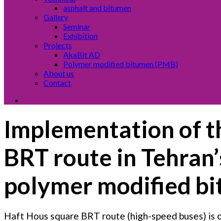
asphalt and bitumen
Gallery
Seminar
Exhibition
Projects
AkaBit AD
Polymer modified bitumen (PMB)
About us
Contact
Implementation of th
BRT route in Tehran’
polymer modified b
Haft Hous square BRT route (high-speed buses) is o