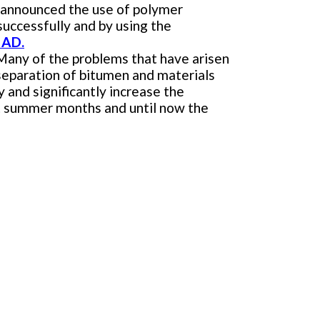
) announced the use of polymer
uccessfully and by using the
 AD.
 Many of the problems that have arisen
 separation of bitumen and materials
y and significantly increase the
hot summer months and until now the